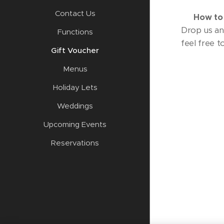
Contact Us
📩
How to
Drop us an 
Functions
feel free t
Gift Voucher
Menus
Holiday Lets
Weddings
Upcoming Events
Reservations