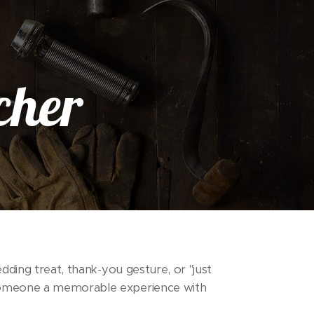
cher
dding treat, thank-you gesture, or "just
someone a memorable experience with