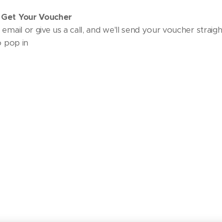
 Get Your Voucher
email or give us a call, and we'll send your voucher straigh
o pop in