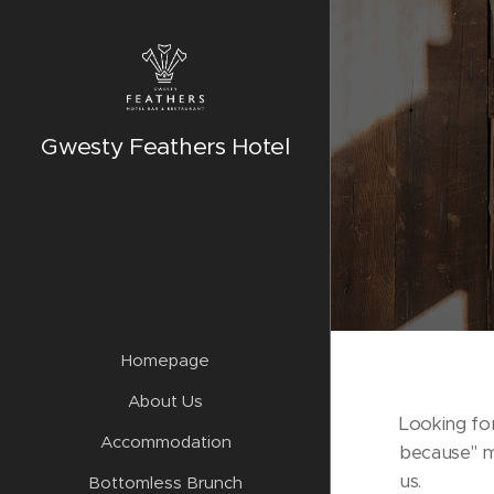
Gwesty Feathers Hotel
Homepage
About Us
Looking for
Accommodation
because" 
us.
Bottomless Brunch