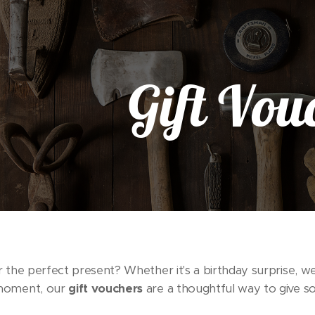
Gift Vou
 the perfect present? Whether it's a birthday surprise, we
moment, our
gift vouchers
are a thoughtful way to give 