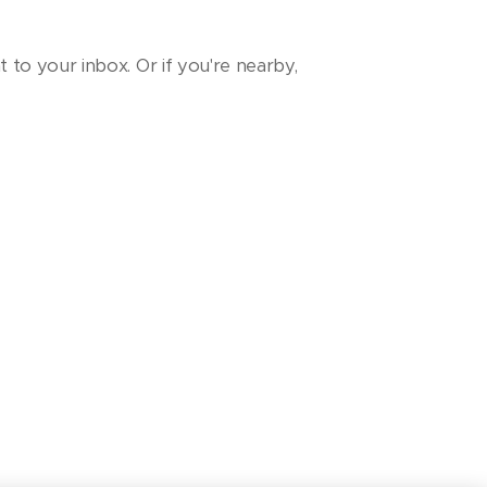
t to your inbox. Or if you're nearby,